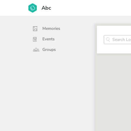
Abc
Memories
Events
Groups