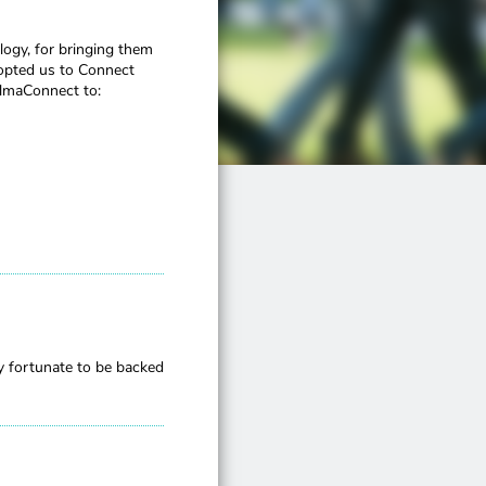
logy, for bringing them
dopted us to Connect
AlmaConnect to:
y fortunate to be backed