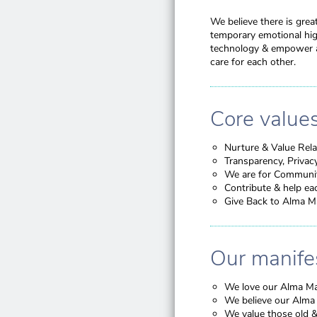
We believe there is grea
temporary emotional high
technology & empower al
care for each other.
Core value
Nurture & Value Rela
Transparency, Privac
We are for Communi
Contribute & help ea
Give Back to Alma M
Our manife
We love our Alma Mat
We believe our Alma 
We value those old &