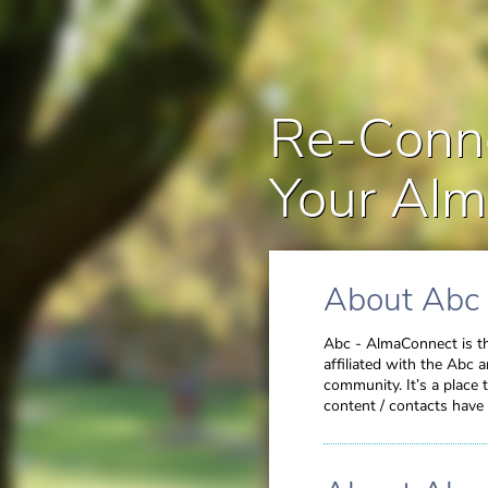
Re-Conne
Your Alm
About Abc
Abc - AlmaConnect is th
affiliated with the Abc 
community. It’s a place
content / contacts have 