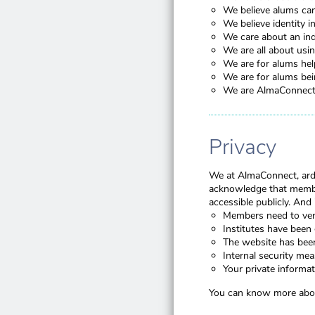
We believe alums can 
We believe identity 
We care about an ind
We are all about usin
We are for alums help
We are for alums bein
We are AlmaConnect, 
Privacy
We at AlmaConnect, arde
acknowledge that membe
accessible publicly. And
Members need to veri
Institutes have been 
The website has be
Internal security me
Your private informat
You can know more abou