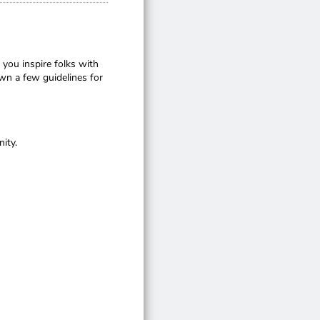
 you inspire folks with
wn a few guidelines for
ity.