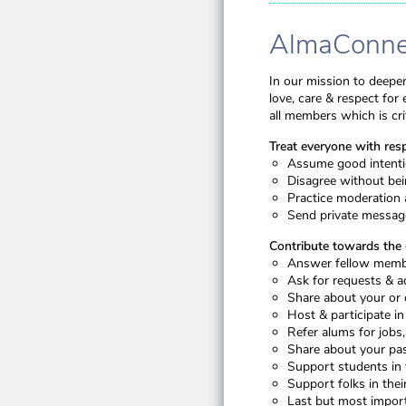
AlmaConnec
In our mission to deepen
love, care & respect fo
all members which is crit
Treat everyone with res
Assume good intentio
Disagree without bein
Practice moderation 
Send private message
Contribute towards th
Answer fellow membe
Ask for requests & a
Share about your or 
Host & participate in
Refer alums for jobs
Share about your pas
Support students in 
Support folks in their 
Last but most import