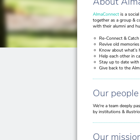
About Alm
AlmaConnect
is a socia
together as a group & c
with their alumni and h
Re-Connect & Catch 
Revive old memories
Know about what’s 
Help each other in ca
Stay up to date wit
Give back to the Al
Our people
We're a team deeply pas
by institutions & illust
Our missio