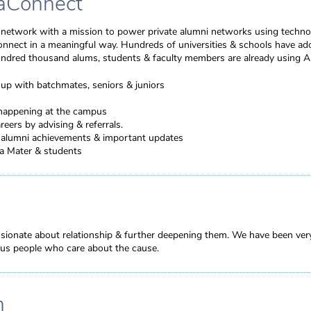
aConnect
l network with a mission to power private alumni networks using techno
onnect in a meaningful way. Hundreds of universities & schools have a
undred thousand alums, students & faculty members are already using 
up with batchmates, seniors & juniors
happening at the campus
reers by advising & referrals.
h alumni achievements & important updates
ma Mater & students
sionate about relationship & further deepening them. We have been ver
rious people who care about the cause.
n