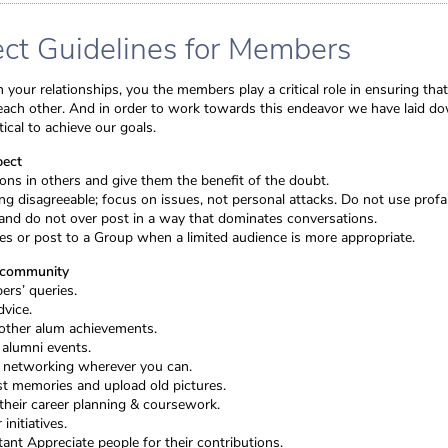
t Guidelines for Members
 your relationships, you the members play a critical role in ensuring that
r each other. And in order to work towards this endeavor we have laid do
ical to achieve our goals.
pect
ns in others and give them the benefit of the doubt.
g disagreeable; focus on issues, not personal attacks. Do not use profan
and do not over post in a way that dominates conversations.
s or post to a Group when a limited audience is more appropriate.
e community
rs’ queries.
dvice.
other alum achievements.
 alumni events.
, networking wherever you can.
t memories and upload old pictures.
their career planning & coursework.
initiatives.
ant Appreciate people for their contributions.