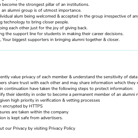
become the strongest pillar of an institutions.
in an alumni group is of utmost importance.
ividual alum being welcomed & accepted in the group irrespective of any
g technology to bring closer people.
ing each other just for the joy of giving back.
g the support line for students in making their career decisions.
Your biggest supporters in bringing alumni together & closer.
ntly value privacy of each member & understand the sensitivity of data
rs share trust with each other and may share information which they 
 in continuation have taken the following steps to protect information:
fy their identity in order to become a permanent member of an alumni
given high priority in verification & vetting processes
en encrypted by HTTPS
asures are taken within the company
ion is kept safe from advertisers.
t our Privacy by visiting
Privacy Policy