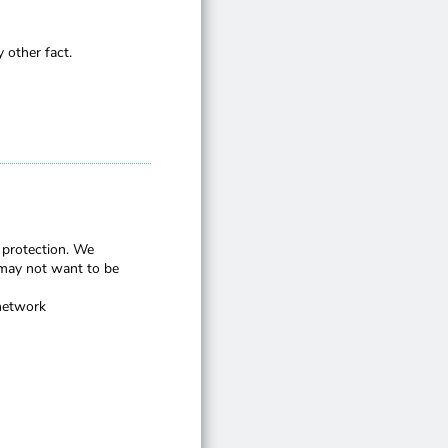
 other fact.
 protection. We
may not want to be
 network