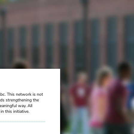
Abc.
This network is not
ards strengthening the
aningful way. All
this initiative.