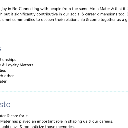
t joy in Re-Connecting with people from the same Alma Mater & that it is 
 but it significantly contributive in our social & career dimensions too. 
umni communities to deepen their relationship & come together as a g
s
tionships
y & Loyalty Matters
ties
ch other
ater
sto
er & care for it.
Mater has played an important role in shaping us & our careers.
 gold days & romanticize those memories.