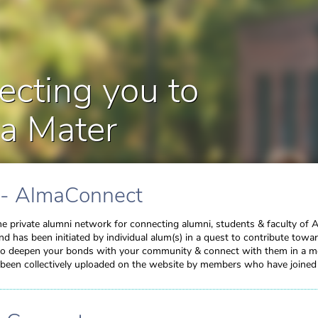
cting you to
a Mater
 - AlmaConnect
e private alumni network for connecting alumni, students & faculty of 
and has been initiated by individual alum(s) in a quest to contribute tow
 to deepen your bonds with your community & connect with them in a me
been collectively uploaded on the website by members who have joined in 