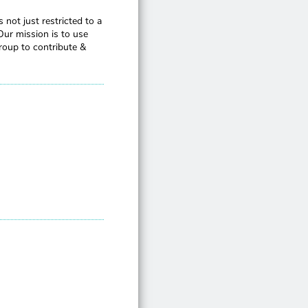
not just restricted to a
Our mission is to use
roup to contribute &